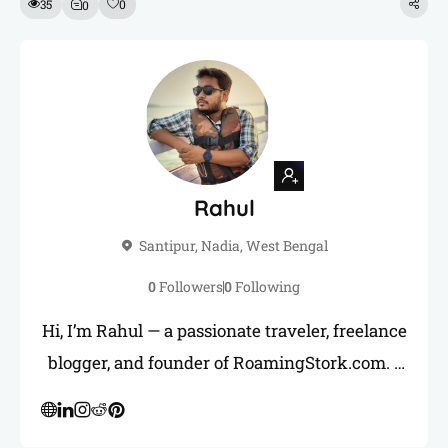
35
0
0
Rahul
Santipur, Nadia, West Bengal
0
Followers
0
Following
Hi, I’m Rahul — a passionate traveler, freelance
blogger, and founder of RoamingStork.com. I
love uncovering hidden gems across India and
sharing honest, practical travel guides to help