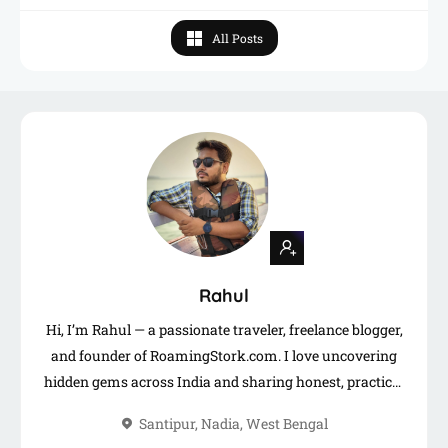
All Posts
Rahul
Hi, I’m Rahul — a passionate traveler, freelance blogger,
and founder of RoamingStork.com. I love uncovering
hidden gems across India and sharing honest, practical
travel guides to help you plan your next adventure.
Santipur, Nadia, West Bengal
When I’m not on the road, you’ll find me writing,