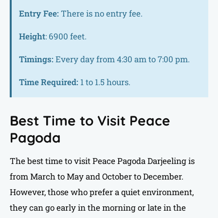
Entry Fee:
There is no entry fee.
Height
: 6900 feet.
Timings:
Every day from 4:30 am to 7:00 pm.
Time Required:
1 to 1.5 hours.
Best Time to Visit Peace
Pagoda
The best time to visit Peace Pagoda Darjeeling is
from March to May and October to December.
However, those who prefer a quiet environment,
they can go early in the morning or late in the