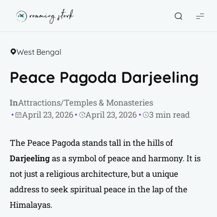
Roaming
Stork
West Bengal
Peace Pagoda Darjeeling
In
Attractions
/
Temples & Monasteries
April 23, 2026
April 23, 2026
3 min read
The Peace Pagoda stands tall in the hills of
Darjeeling
as a symbol of peace and harmony. It is
not just a religious architecture, but a unique
address to seek spiritual peace in the lap of the
Himalayas.