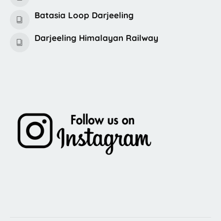
Batasia Loop Darjeeling
Darjeeling Himalayan Railway