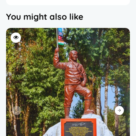
You might also like