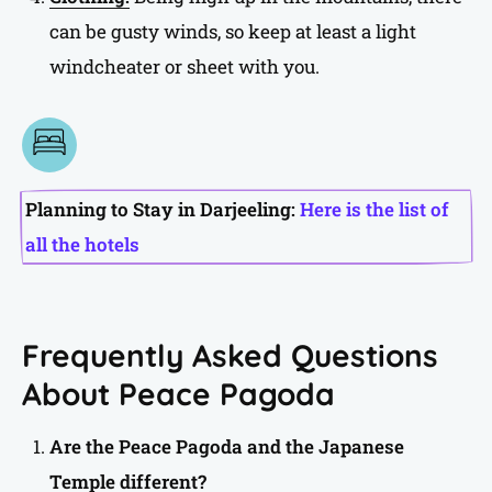
can be gusty winds, so keep at least a light
windcheater or sheet with you.
Planning to Stay in Darjeeling:
Here is the list of
all the hotels
Frequently Asked Questions
About Peace Pagoda
Are the Peace Pagoda and the Japanese
Temple different?