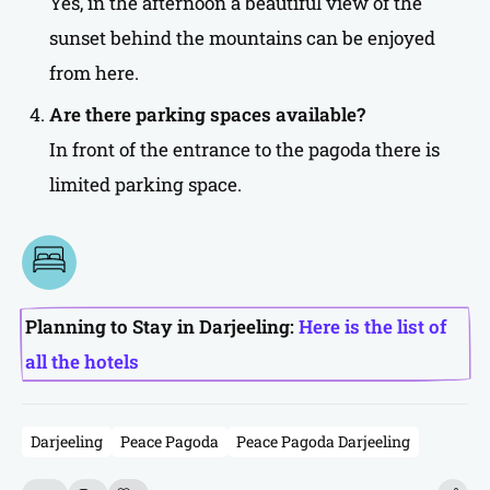
Yes, in the afternoon a beautiful view of the
sunset behind the mountains can be enjoyed
from here.
Are there parking spaces available?
In front of the entrance to the pagoda there is
limited parking space.
Planning to Stay in Darjeeling:
Here is the list of
all the hotels
Darjeeling
Peace Pagoda
Peace Pagoda Darjeeling