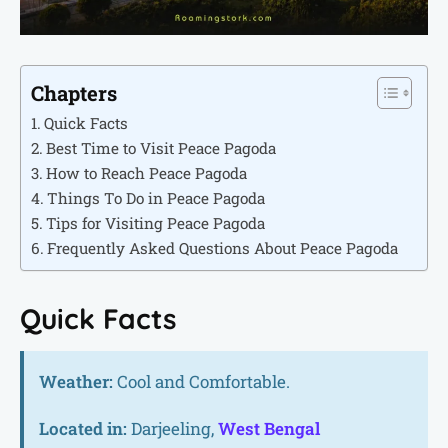
Chapters
Quick Facts
Best Time to Visit Peace Pagoda
How to Reach Peace Pagoda
Things To Do in Peace Pagoda
Tips for Visiting Peace Pagoda
Frequently Asked Questions About Peace Pagoda
Quick Facts
Weather:
Cool and Comfortable.
Located in:
Darjeeling,
West Bengal