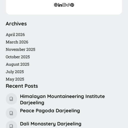
freelancing, or connecting with fellow travelers like you.
Archives
April 2026
March 2026
November 2025
October 2025
August 2025
July 2025
May 2025
Recent Posts
Himalayan Mountaineering Institute
Darjeeling
Peace Pagoda Darjeeling
Dali Monastery Darjeeling​