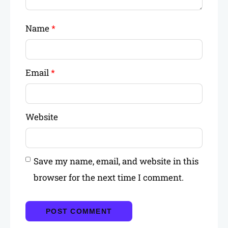
Name
*
Email
*
Website
Save my name, email, and website in this
browser for the next time I comment.