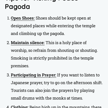
Pagoda
Open Shoes:
Shoes should be kept open at
designated places while entering the temple
and climbing up the pagoda.
Maintain silence:
This is a holy place of
worship, so refrain from shouting or shouting.
Smoking is strictly prohibited in the temple
premises.
Participating in Prayer:
If you want to listen to
Japanese prayer, try to go on the afternoon shift.
Tourists can also join the prayers by playing
small drums with the monks at times.
Clothing:
Being high up in the mountains, there