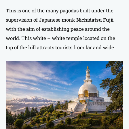
This is one of the many pagodas built under the
supervision of Japanese monk
Nichidatsu Fujii
with the aim of establishing peace around the
world. This white – white temple located on the
top of the hill attracts tourists from far and wide.