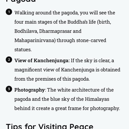
Walking around the pagoda, you will see the
four main stages of the Buddha’s life (birth,
Bodhilava, Dharmaprasar and
Mahaparinirvana) through stone-carved
statues.
View of Kanchenjunga:
If the sky is clear, a
magnificent view of Kanchenjunga is obtained
from the premises of this pagoda.
Photography
: The white architecture of the
pagoda and the blue sky of the Himalayas
behind it create a great frame for photography.
Tips for Visiting Peace