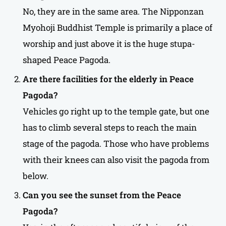
No, they are in the same area. The Nipponzan
Myohoji Buddhist Temple is primarily a place of
worship and just above it is the huge stupa-
shaped Peace Pagoda.
Are there facilities for the elderly in
Peace
Pagoda
?
Vehicles go right up to the temple gate, but one
has to climb several steps to reach the main
stage of the pagoda. Those who have problems
with their knees can also visit the pagoda from
below.
Can you see the sunset from the Peace
Pagoda?