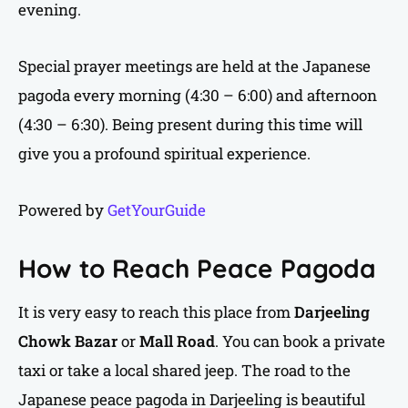
evening.
Special prayer meetings are held at the Japanese
pagoda every morning (4:30 – 6:00) and afternoon
(4:30 – 6:30). Being present during this time will
give you a profound spiritual experience.
Powered by
GetYourGuide
How to Reach Peace Pagoda
It is very easy to reach this place from
Darjeeling
Chowk Bazar
or
Mall Road
. You can book a private
taxi or take a local shared jeep. The road to the
Japanese peace pagoda in Darjeeling is beautiful