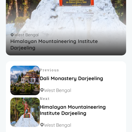
West Bengal
Himalayan Mountaineering Institute
Darjeeling
Previous
Dali Monastery Darjeeling​
West Bengal
Next
Himalayan Mountaineering
Institute Darjeeling
West Bengal