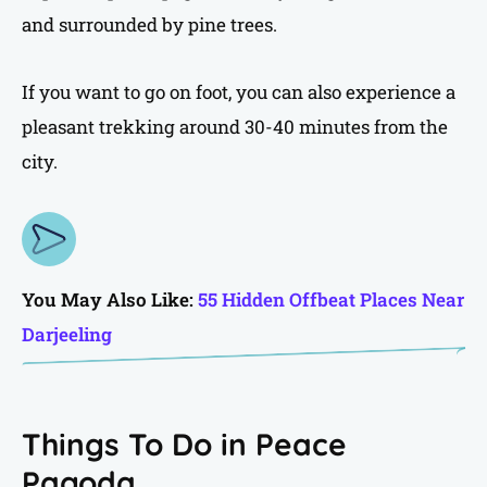
and surrounded by pine trees.
If you want to go on foot, you can also experience a
pleasant trekking around 30-40 minutes from the
city.
You May Also Like:
55 Hidden Offbeat Places Near
Darjeeling
Things To Do in Peace
Pagoda