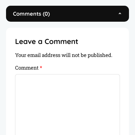
you plan your next adventure. When I’m not
on the road, you’ll find me writing, freelancing,
Comments (0)
or connecting with fellow travelers like you.
Leave a Comment
Your email address will not be published.
Comment
*