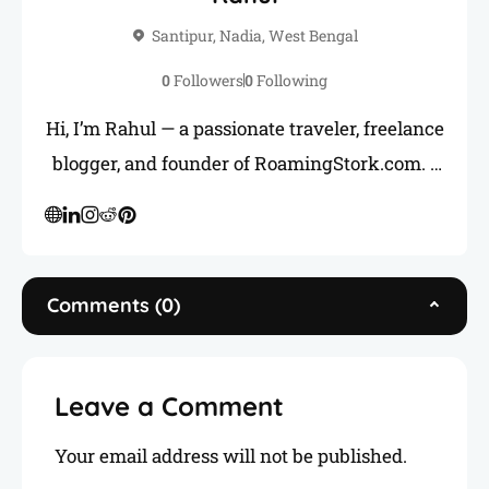
Santipur, Nadia, West Bengal
0
Followers
0
Following
Hi, I’m Rahul — a passionate traveler, freelance
blogger, and founder of RoamingStork.com. I
love uncovering hidden gems across India and
sharing honest, practical travel guides to help
you plan your next adventure. When I’m not
on the road, you’ll find me writing, freelancing,
Comments (0)
or connecting with fellow travelers like you.
Leave a Comment
Your email address will not be published.