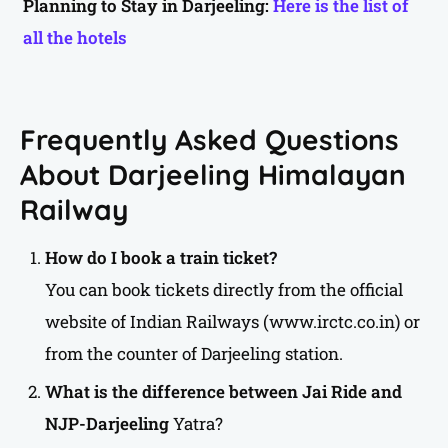
Planning to Stay in Darjeeling:
Here is the list of
all the hotels
Frequently Asked Questions
About Darjeeling Himalayan
Railway
How do I book a train ticket?
You can book tickets directly from the official
website of Indian Railways (www.irctc.co.in) or
from the counter of Darjeeling station.
What is the difference between Jai Ride and
NJP-Darjeeling
Yatra?