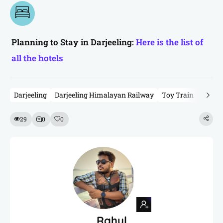
Planning to Stay in Darjeeling:
Here is the list of
all the hotels
Darjeeling
Darjeeling Himalayan Railway
Toy Train
Toy Tr
29
0
0
Rahul