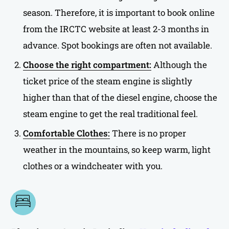
season. Therefore, it is important to book online
from the IRCTC website at least 2-3 months in
advance. Spot bookings are often not available.
Choose the right compartment:
Although the
ticket price of the steam engine is slightly
higher than that of the diesel engine, choose the
steam engine to get the real traditional feel.
Comfortable Clothes:
There is no proper
weather in the mountains, so keep warm, light
clothes or a windcheater with you.