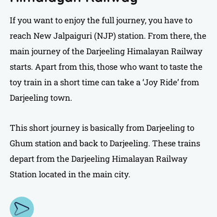
If you want to enjoy the full journey, you have to
reach New Jalpaiguri (NJP) station. From there, the
main journey of the Darjeeling Himalayan Railway
starts. Apart from this, those who want to taste the
toy train in a short time can take a ‘Joy Ride’ from
Darjeeling town.
This short journey is basically from Darjeeling to
Ghum station and back to Darjeeling. These trains
depart from the Darjeeling Himalayan Railway
Station located in the main city.