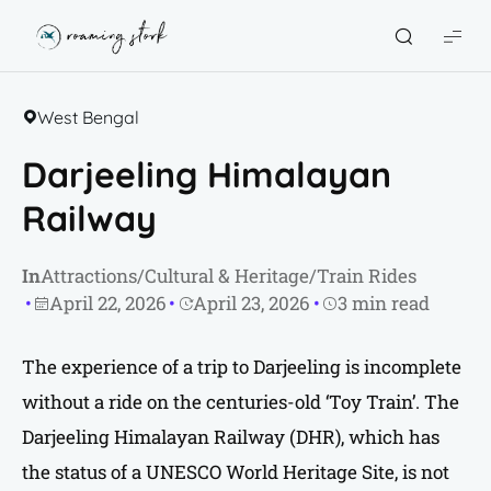
Roaming
Stork
West Bengal
Darjeeling Himalayan
Railway
In
Attractions
/
Cultural & Heritage
/
Train Rides
April 22, 2026
April 23, 2026
3 min read
The experience of a trip to Darjeeling is incomplete
without a ride on the centuries-old ‘Toy Train’. The
Darjeeling Himalayan Railway (DHR), which has
the status of a UNESCO World Heritage Site, is not