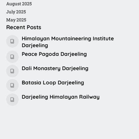
August 2025
July 2025
May 2025
Recent Posts
Himalayan Mountaineering Institute
Darjeeling
Peace Pagoda Darjeeling
Dali Monastery Darjeeling​
Batasia Loop Darjeeling
Darjeeling Himalayan Railway