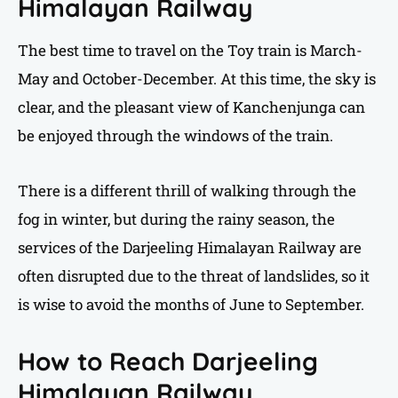
Himalayan Railway
The best time to travel on the Toy train is March-
May and October-December. At this time, the sky is
clear, and the pleasant view of Kanchenjunga can
be enjoyed through the windows of the train.
There is a different thrill of walking through the
fog in winter, but during the rainy season, the
services of the Darjeeling Himalayan Railway are
often disrupted due to the threat of landslides, so it
is wise to avoid the months of June to September.
How to Reach Darjeeling
Himalayan Railway