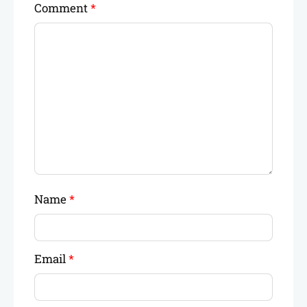
Comment
*
Name
*
Email
*