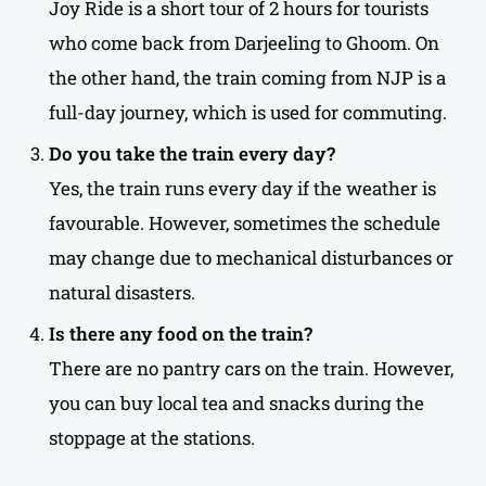
Joy Ride is a short tour of 2 hours for tourists
who come back from Darjeeling to Ghoom. On
the other hand, the train coming from NJP is a
full-day journey, which is used for commuting.
Do you take the train every day?
Yes, the train runs every day if the weather is
favourable. However, sometimes the schedule
may change due to mechanical disturbances or
natural disasters.
Is there any food on the train?
There are no pantry cars on the train. However,
you can buy local tea and snacks during the
stoppage at the stations.