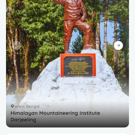
West Bengal
Himalayan Mountaineering Institute
Darjeeling