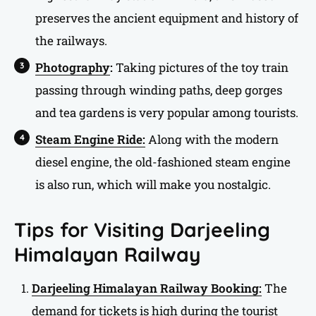
preserves the ancient equipment and history of
the railways.
Photography
:
Taking pictures of the toy train
passing through winding paths, deep gorges
and tea gardens is very popular among tourists.
Steam Engine Ride:
Along with the modern
diesel engine, the old-fashioned steam engine
is also run, which will make you nostalgic.
Tips for Visiting Darjeeling
Himalayan Railway
Darjeeling Himalayan Railway Booking:
The
demand for tickets is high during the tourist