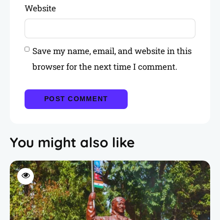
Website
Save my name, email, and website in this
browser for the next time I comment.
You might also like