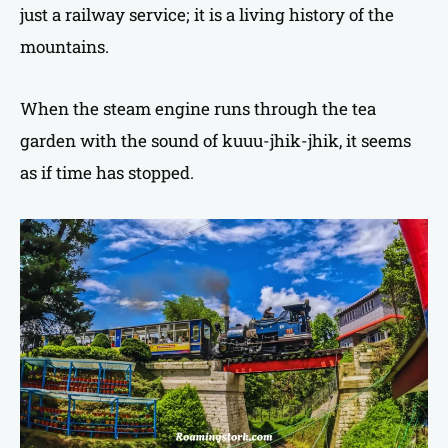
just a railway service; it is a living history of the
mountains.
When the steam engine runs through the tea
garden with the sound of kuuu-jhik-jhik, it seems
as if time has stopped.