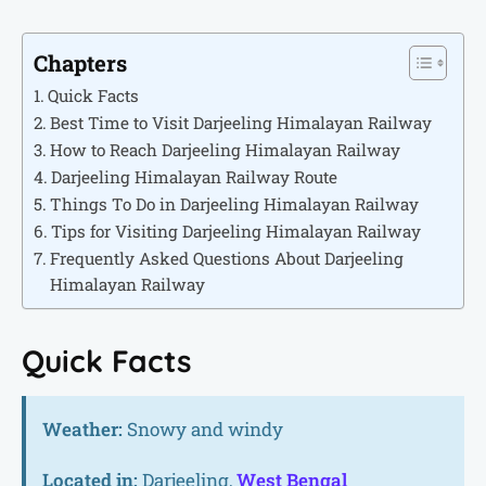
Chapters
Quick Facts
Best Time to Visit Darjeeling Himalayan Railway
How to Reach Darjeeling Himalayan Railway
Darjeeling Himalayan Railway Route
Things To Do in Darjeeling Himalayan Railway
Tips for Visiting Darjeeling Himalayan Railway
Frequently Asked Questions About Darjeeling
Himalayan Railway
Quick Facts
Weather:
Snowy and windy
Located in:
Darjeeling,
West Bengal