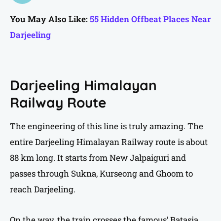
You May Also Like:
55 Hidden Offbeat Places Near
Darjeeling
Darjeeling Himalayan
Railway Route
The engineering of this line is truly amazing. The
entire Darjeeling Himalayan Railway route is about
88 km long. It starts from New Jalpaiguri and
passes through Sukna, Kurseong and Ghoom to
reach Darjeeling.
On the way, the train crosses the famous’ Batasia