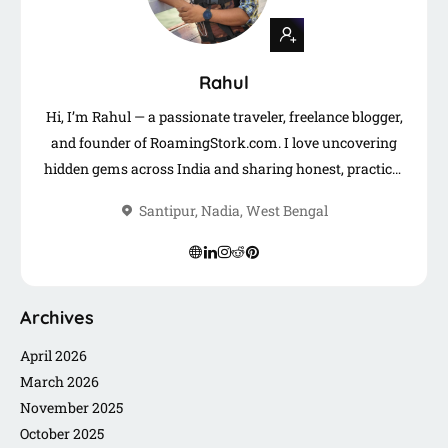
Rahul
Hi, I’m Rahul — a passionate traveler, freelance blogger,
and founder of RoamingStork.com. I love uncovering
hidden gems across India and sharing honest, practical
travel guides to help you plan your next adventure.
Santipur, Nadia, West Bengal
When I’m not on the road, you’ll find me writing,
freelancing, or connecting with fellow travelers like you.
Archives
April 2026
March 2026
November 2025
October 2025