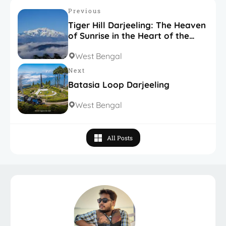
Previous
Tiger Hill Darjeeling: The Heaven
of Sunrise in the Heart of the
Himalayas
West Bengal
Next
Batasia Loop Darjeeling
West Bengal
All Posts