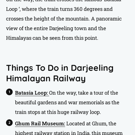
Loop ‘, where the train turns 360 degrees and
crosses the height of the mountain. A panoramic
view of the entire Darjeeling town and the
Himalayas can be seen from this point.
Things To Do in Darjeeling
Himalayan Railway
Batasia Loop:
On the way, take a tour of the
beautiful gardens and war memorials as the
train stops at this huge railway loop.
Ghum Rail Museum:
Located at Ghum, the
highest railway station in India, this museum