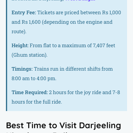
Entry Fee:
Tickets are priced between Rs 1,000
and Rs 1,600 (depending on the engine and
route).
Height
: From flat to a maximum of 7,407 feet
(Ghum station).
Timings:
Trains run in different shifts from
8:00 am to 4:00 pm.
Time Required:
2 hours for the joy ride and 7-8
hours for the full ride.
Best Time to Visit Darjeeling