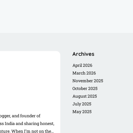
Archives
April 2026
March 2026
November 2025
October 2025
August 2025
July 2025
May 2025
logger, and founder of
s India and sharing honest,
enture. When I’m not on the