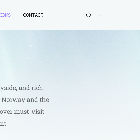
IONS
CONTACT
yside, and rich 
of Norway and the 
cover must-visit 
nt.