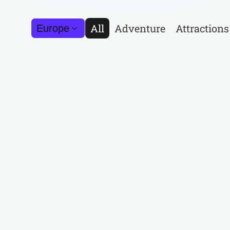
All
Adventure
Attractions
Europe