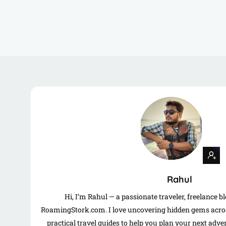
Rahul
Hi, I’m Rahul — a passionate traveler, freelance b
RoamingStork.com. I love uncovering hidden gems acros
practical travel guides to help you plan your next adv