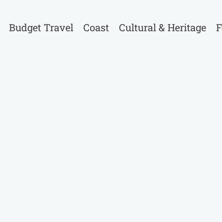
Budget Travel
Coast
Cultural & Heritage
F