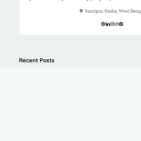
road, you’ll find me writing, freelancing, or connecting w
Santipur, Nadia, West Beng
Recent Posts
Himalayan Mountaineering Institut
Peace Pagoda Darjeeling
Dali Monastery Darjeeling​
Batasia Loop Darjeeling
Darjeeling Himalayan Railway