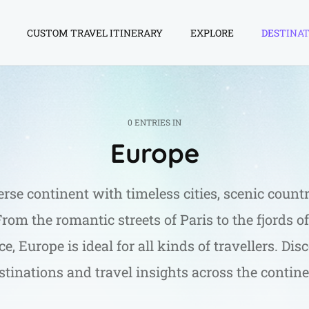
CUSTOM TRAVEL ITINERARY
EXPLORE
DESTINAT
0 ENTRIES IN
Europe
erse continent with timeless cities, scenic countr
 From the romantic streets of Paris to the fjords 
e, Europe is ideal for all kinds of travellers. Dis
stinations and travel insights across the contine