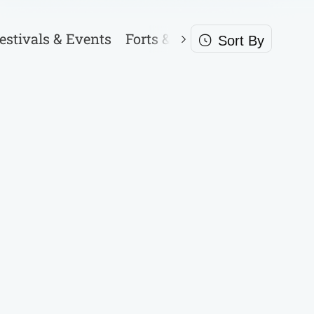
estivals & Events
Forts & Palaces
Garden & P
Sort By