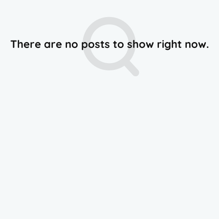
There are no posts to show right now.