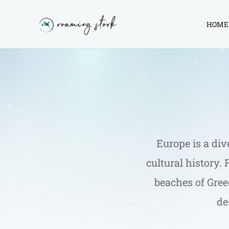
HOME
Roaming
Stork
Europe is a div
cultural history.
beaches of Greec
de